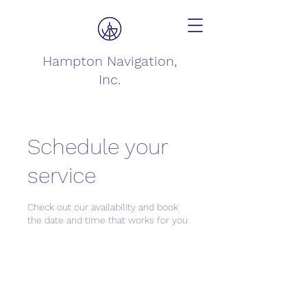
Hampton Navigation,
Inc.
Schedule your
service
Check out our availability and book
the date and time that works for you