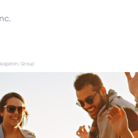
nc.
vigation, Group