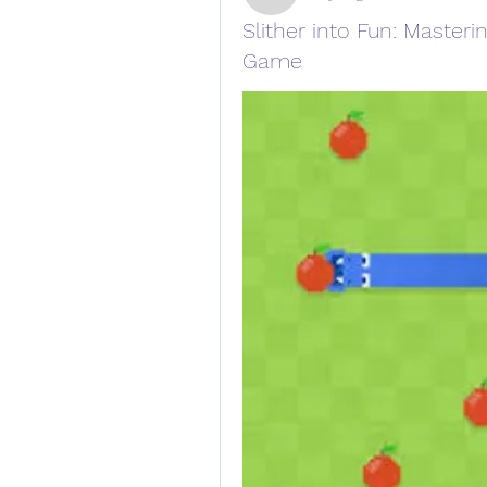
Slither into Fun: Master
Game