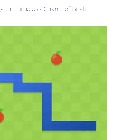
ing the Timeless Charm of Snake