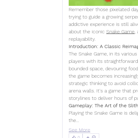
Remember those pixelated days
trying to guide a growing serpe
addictive experience is still aliv
about the iconic 
Snake Game
,
replayability.
Introduction: A Classic Reima
The Snake Game, in its various 
players with its straightforward
bounded space, devouring food 
the game becomes increasingly
strategic thinking to avoid col
arena walls. It's a game that p
storylines to deliver hours of 
Gameplay: The Art of the Slit
Playing the Snake Game is deligh
the…
See More
0