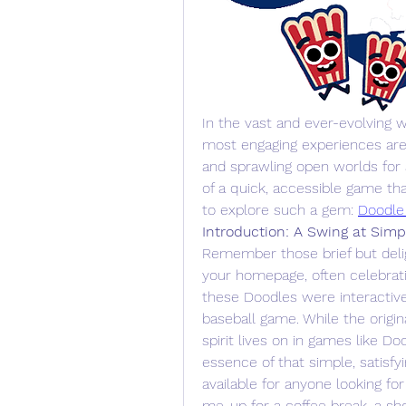
In the vast and ever-evolving w
most engaging experiences are a
and sprawling open worlds for
of a quick, accessible game that
to explore such a gem: 
Doodle
Introduction: A Swing at Simpl
Remember those brief but deli
your homepage, often celebratin
these Doodles were interactiv
baseball game. While the origin
spirit lives on in games like Doo
essence of that simple, satisfy
available for anyone looking for
me-up for a coffee break, a sh