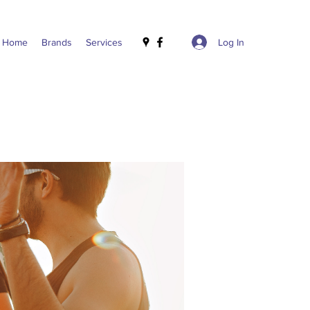
Log In
Home
Brands
Services