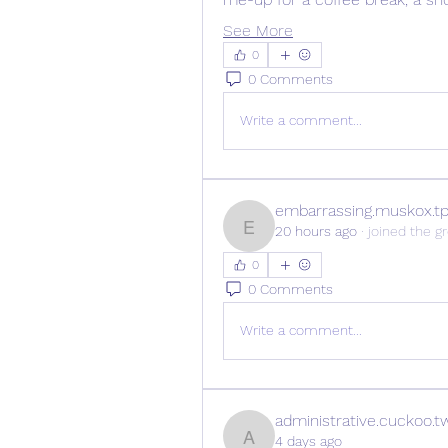
See More
0
0 Comments
Write a comment...
embarrassing.muskox.t
20 hours ago
·
joined the g
embarrassing.muskox.tp
0
0 Comments
Write a comment...
administrative.cuckoo.t
4 days ago
administrative.cuckoo.tw