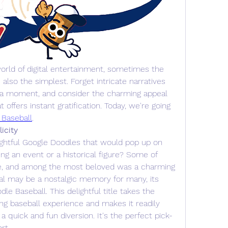
orld of digital entertainment, sometimes the 
lso the simplest. Forget intricate narratives 
 a moment, and consider the charming appeal 
 offers instant gratification. Today, we're going 
 Baseball
.
icity
ghtful Google Doodles that would pop up on 
g an event or a historical figure? Some of 
e, and among the most beloved was a charming 
al may be a nostalgic memory for many, its 
dle Baseball. This delightful title takes the 
ing baseball experience and makes it readily 
 a quick and fun diversion. It's the perfect pick-
ort…