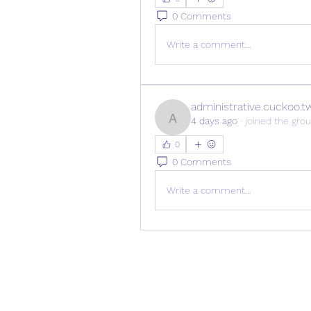
0 Comments
Write a comment...
administrative.cuckoo.t
4 days ago
·
joined the grou
administrative.cuckoo.tw
0
0 Comments
Write a comment...