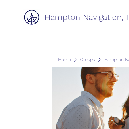
Hampton Navigation, I
Home
Groups
Hampton Na