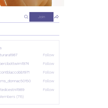
Join
s
turara1987
Follow
ra1987
percbottwim1974
Follow
bottwim1974
contblaccobb1971
Follow
blaccobb1971
ams_donnac50150
Follow
donnac50150
etedcestni1989
Follow
estni1989
Members (715)