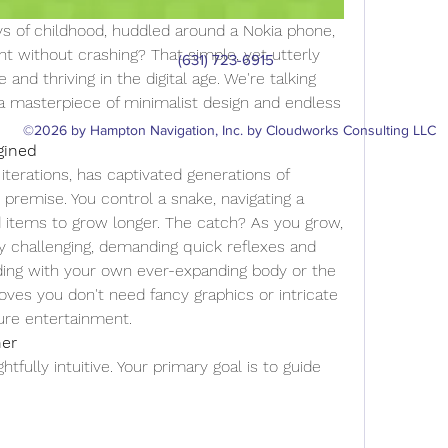
 of childhood, huddled around a Nokia phone, 
nt without crashing? That simple, yet utterly 
(631) 723-6915
e and thriving in the digital age. We're talking 
 a masterpiece of minimalist design and endless 
©2026 by Hampton Navigation, Inc. by Cloudworks Consulting LLC
gined
iterations, has captivated generations of 
 premise. You control a snake, navigating a 
items to grow longer. The catch? As you grow, 
 challenging, demanding quick reflexes and 
liding with your own ever-expanding body or the 
roves you don't need fancy graphics or intricate 
pure entertainment.
her
tfully intuitive. Your primary goal is to guide 