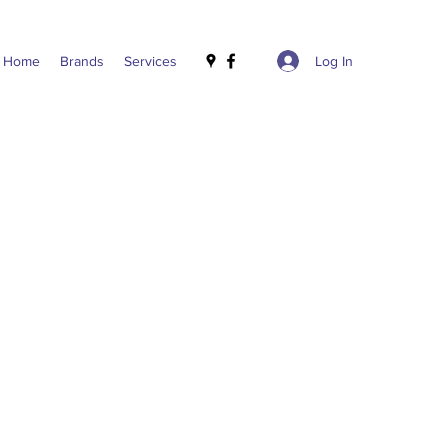
Log In
Home
Brands
Services