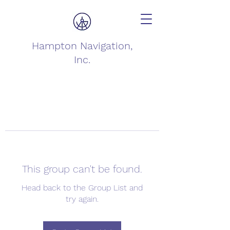
Hampton Navigation,
Inc.
This group can't be found.
Head back to the Group List and
try again.