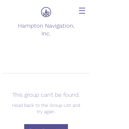
Hampton Navigation,
Inc.
This group can't be found.
Head back to the Group List and
try again.