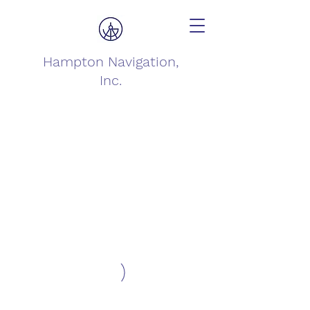
Hampton Navigation,
Inc.