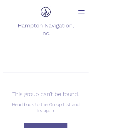
Hampton Navigation,
Inc.
This group can't be found.
Head back to the Group List and
try again.