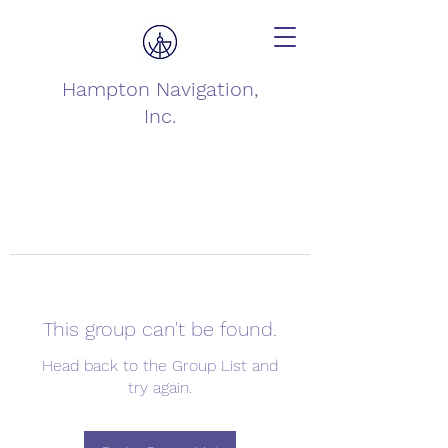
Hampton Navigation,
Inc.
This group can't be found.
Head back to the Group List and
try again.