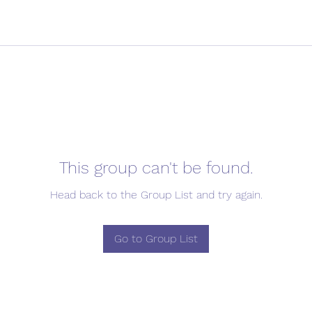
This group can't be found.
Head back to the Group List and try again.
Go to Group List