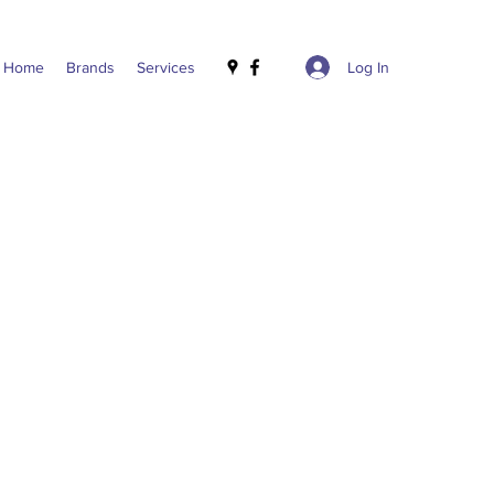
Log In
Home
Brands
Services