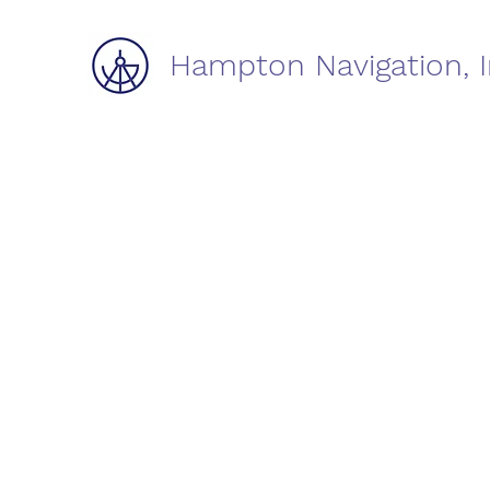
Hampton Navigation, I