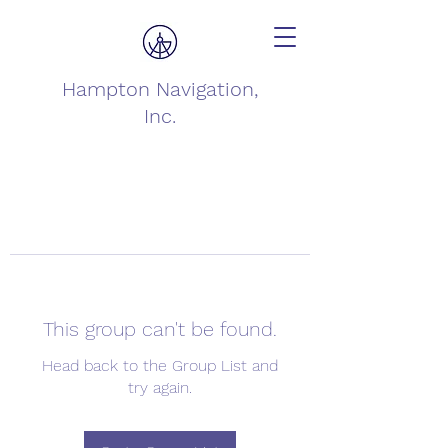
Hampton Navigation,
Inc.
This group can't be found.
Head back to the Group List and
try again.