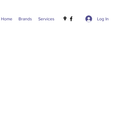
Log In
Home
Brands
Services