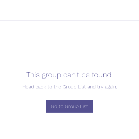
This group can't be found.
Head back to the Group List and try again.
Go to Group List