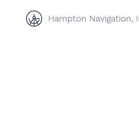
Hampton Navigation, I