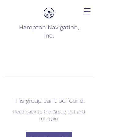
Hampton Navigation,
Inc.
This group can't be found.
Head back to the Group List and
try again.