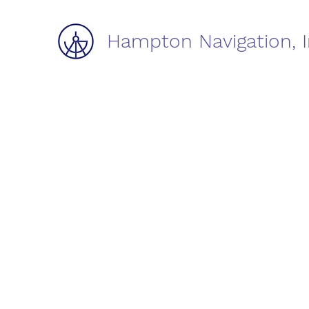
Hampton Navigation, I