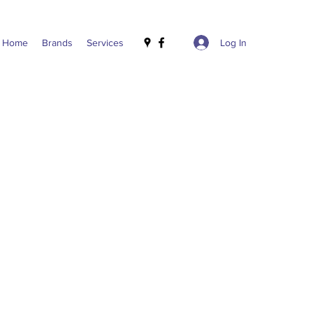
Log In
Home
Brands
Services