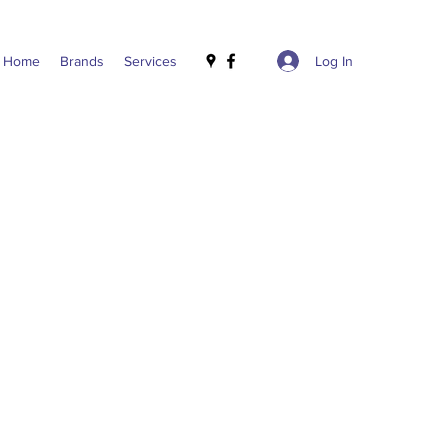
Log In
Home
Brands
Services