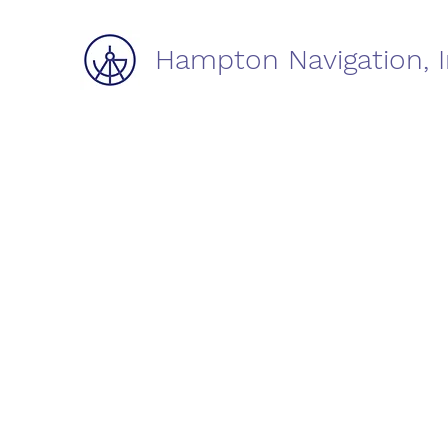
Hampton Navigation, I