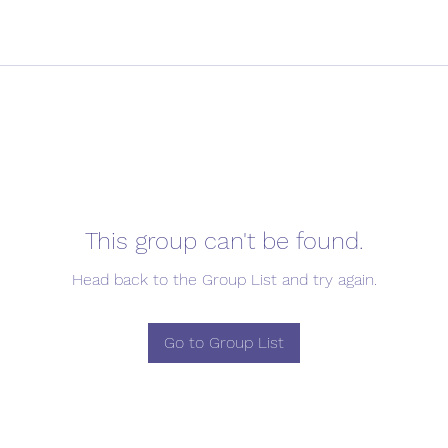
This group can't be found.
Head back to the Group List and try again.
Go to Group List