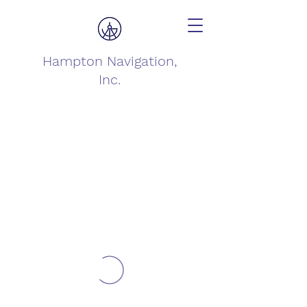
Hampton Navigation,
Inc.