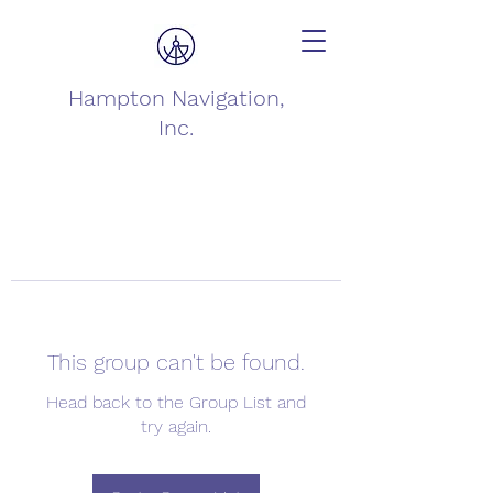
Hampton Navigation,
Inc.
This group can't be found.
Head back to the Group List and
try again.