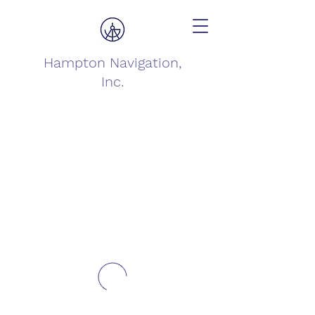
Hampton Navigation,
Inc.