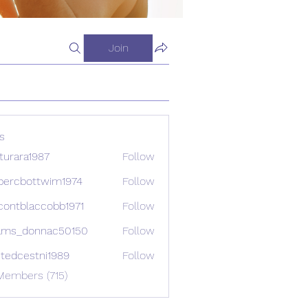
Join
s
turara1987
Follow
ra1987
percbottwim1974
Follow
bottwim1974
contblaccobb1971
Follow
blaccobb1971
ams_donnac50150
Follow
donnac50150
etedcestni1989
Follow
estni1989
Members (715)