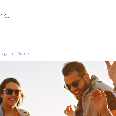
nc.
vigation, Group