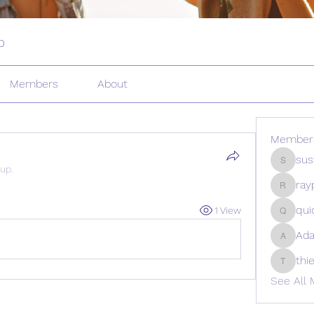
p
Members
About
Member
sus
sustura
oup.
ray
rayperc
qui
1 View
quicont
Ad
Adams_
thi
thietedc
See All 