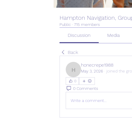
Hampton Navigation, Grou
Public
·
715 members
Discussion
Media
Back
honecrepe1988
May 3, 2026
·
joined the gr
honecrepe1988
0
0 Comments
Write a comment...