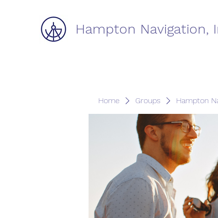
Hampton Navigation, I
Home
Groups
Hampton Na