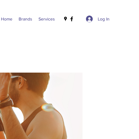
Log In
Home
Brands
Services