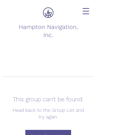
Hampton Navigation,
Inc.
This group can't be found.
Head back to the Group List and
try again.