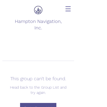
Hampton Navigation,
Inc.
This group can't be found.
Head back to the Group List and
try again.