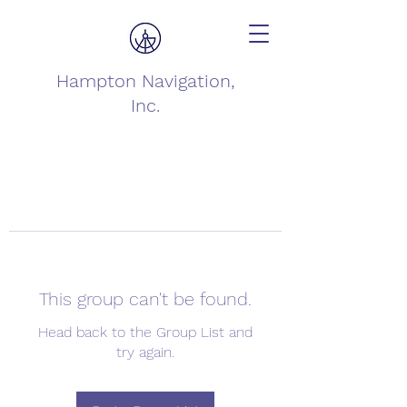
Hampton Navigation,
Inc.
This group can't be found.
Head back to the Group List and
try again.