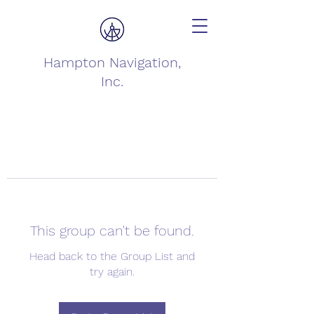
Hampton Navigation,
Inc.
This group can't be found.
Head back to the Group List and
try again.