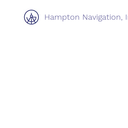
Hampton Navigation, I