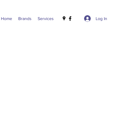
Log In
Home
Brands
Services