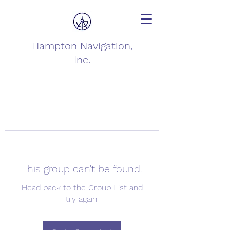
Hampton Navigation,
Inc.
This group can't be found.
Head back to the Group List and
try again.