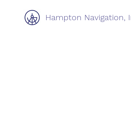
Hampton Navigation, I