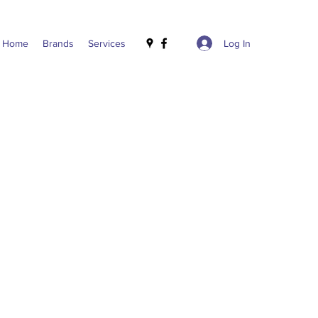
Log In
Home
Brands
Services