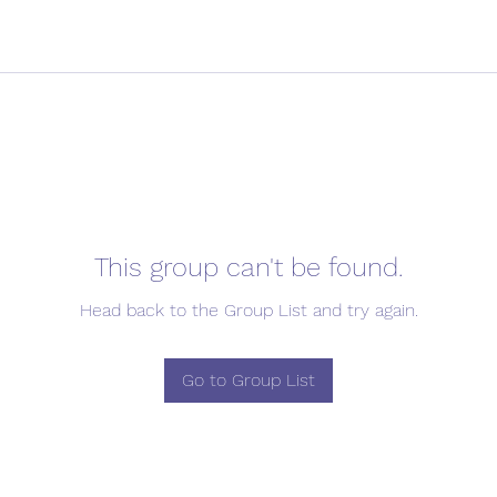
This group can't be found.
Head back to the Group List and try again.
Go to Group List