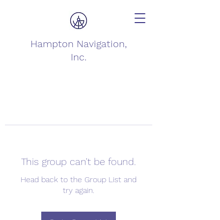
Hampton Navigation,
Inc.
This group can't be found.
Head back to the Group List and
try again.