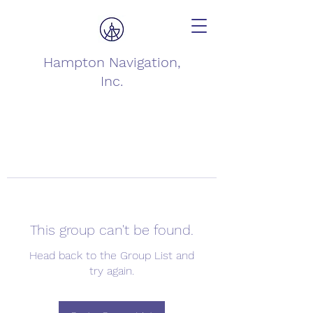
Hampton Navigation,
Inc.
This group can't be found.
Head back to the Group List and
try again.