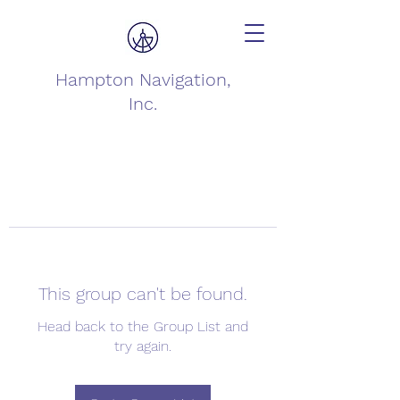
Hampton Navigation,
Inc.
This group can't be found.
Head back to the Group List and
try again.