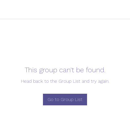
This group can't be found.
Head back to the Group List and try again.
Go to Group List