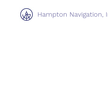
Hampton Navigation, I