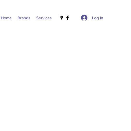
Log In
Home
Brands
Services