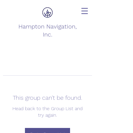
Hampton Navigation,
Inc.
This group can't be found.
Head back to the Group List and
try again.