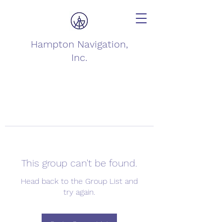
Hampton Navigation,
Inc.
This group can't be found.
Head back to the Group List and
try again.