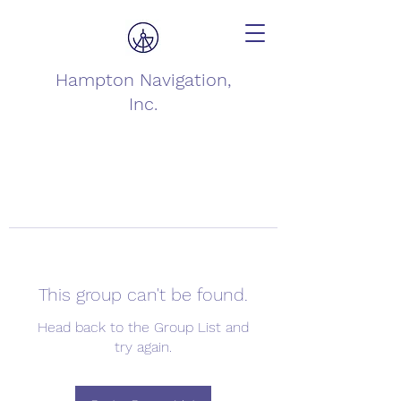
Hampton Navigation,
Inc.
This group can't be found.
Head back to the Group List and
try again.