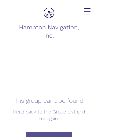
Hampton Navigation,
Inc.
This group can't be found.
Head back to the Group List and
try again.