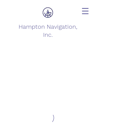
Hampton Navigation,
Inc.