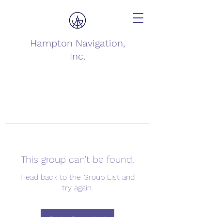
Hampton Navigation,
Inc.
This group can't be found.
Head back to the Group List and
try again.