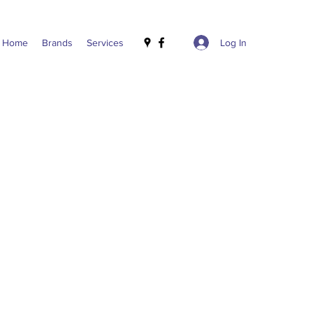
Log In
Home
Brands
Services