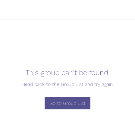
This group can't be found.
Head back to the Group List and try again.
Go to Group List