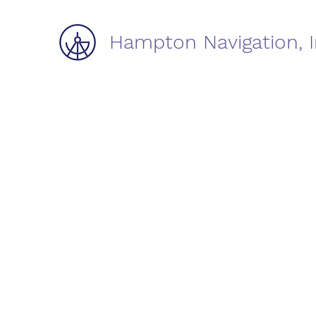
Hampton Navigation, I