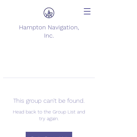
Hampton Navigation,
Inc.
This group can't be found.
Head back to the Group List and
try again.