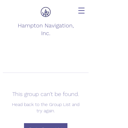
Hampton Navigation,
Inc.
This group can't be found.
Head back to the Group List and
try again.