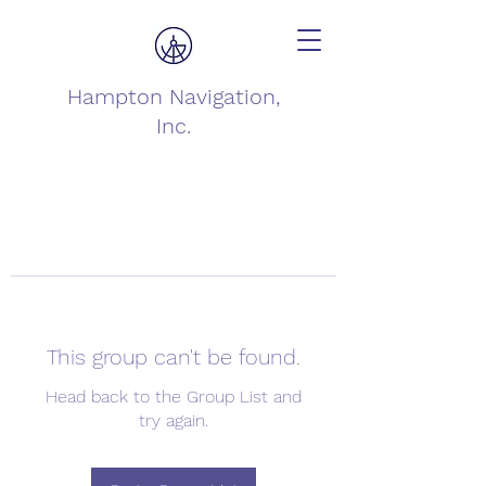
Hampton Navigation,
Inc.
This group can't be found.
Head back to the Group List and
try again.