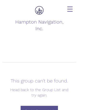
Hampton Navigation,
Inc.
This group can't be found.
Head back to the Group List and
try again.