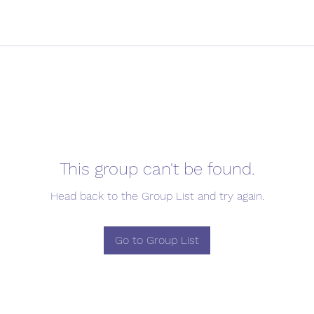
This group can't be found.
Head back to the Group List and try again.
Go to Group List