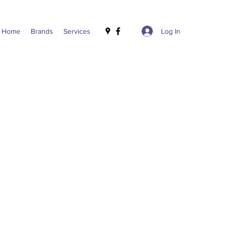
Log In
Home
Brands
Services