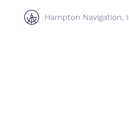
Hampton Navigation, I