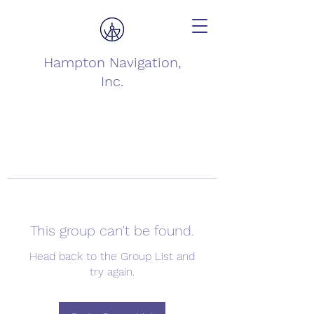
Hampton Navigation,
Inc.
This group can't be found.
Head back to the Group List and
try again.