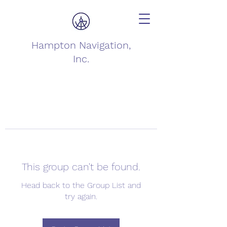
Hampton Navigation,
Inc.
This group can't be found.
Head back to the Group List and
try again.