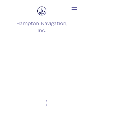
Hampton Navigation,
Inc.