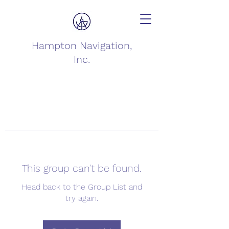
Hampton Navigation,
Inc.
This group can't be found.
Head back to the Group List and
try again.