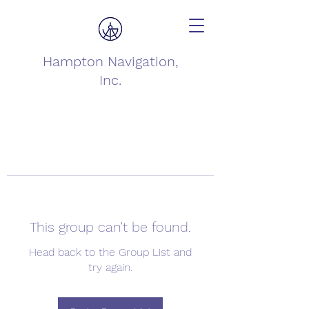
Hampton Navigation,
Inc.
This group can't be found.
Head back to the Group List and
try again.