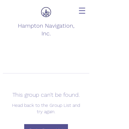
Hampton Navigation,
Inc.
This group can't be found.
Head back to the Group List and
try again.