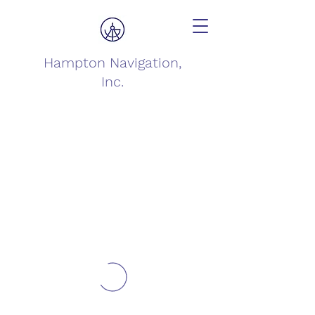
Hampton Navigation,
Inc.