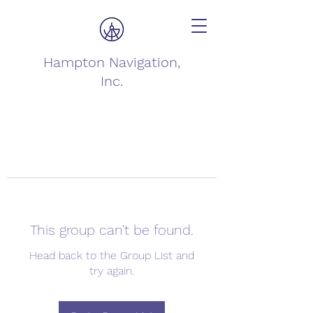
Hampton Navigation,
Inc.
This group can't be found.
Head back to the Group List and
try again.