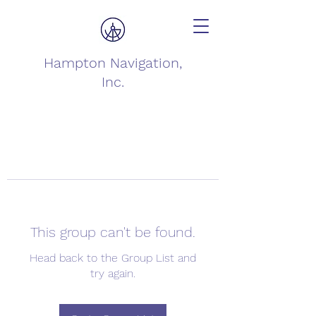
Hampton Navigation,
Inc.
This group can't be found.
Head back to the Group List and
try again.